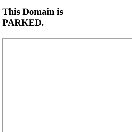
This Domain is
PARKED.